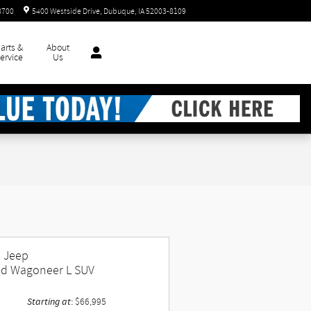
8700
5400 Westside Drive
Dubuque
,
IA
52003-8109
arts &
About
ervice
Us
 Jeep
d Wagoneer L SUV
Starting at
:
$66,995