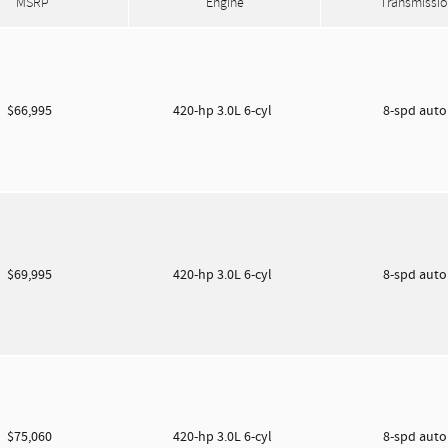
MSRP
Engine
Transmissio
$66,995
420-hp 3.0L 6-cyl
8-spd aut
$69,995
420-hp 3.0L 6-cyl
8-spd aut
$75,060
420-hp 3.0L 6-cyl
8-spd aut