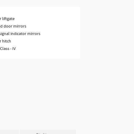
 liftgate
d door mirrors
signal indicator mirrors
r hitch
 Class -
IV