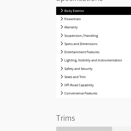
Body Exterior
Powertrain
Warranty
Suspension / Handling
Specs and Dimensions
Entertainment Features
Lighting, Visibility and Instrumentation
Safety and Security
Seats and Trim
Off-Road Capability
Convenience Features
Trims