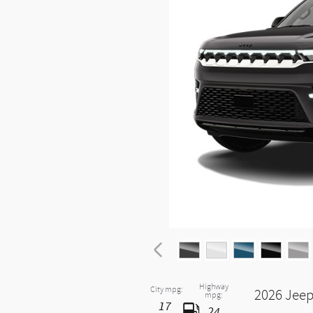
Highway
City mpg:
2026 Jeep
mpg:
17
24