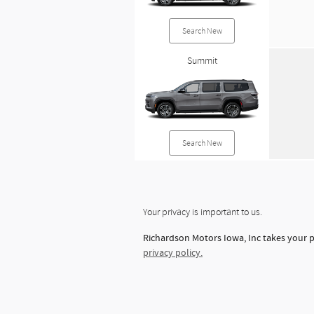
Search New
Summit
Search New
Your privacy is important to us.
Richardson Motors Iowa, Inc takes your p
privacy policy.