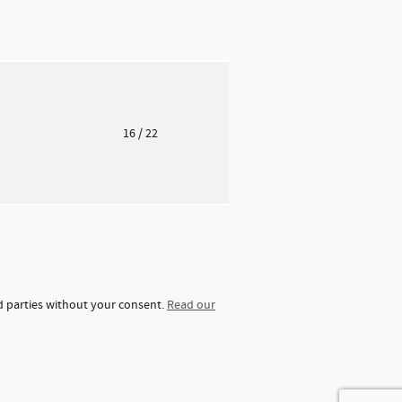
o
16
/ 22
rd parties without your consent.
Read our