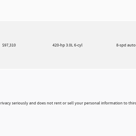
$97,310
420-hp 3.0L 6-cyl
8-spd aut
rivacy seriously and does not rent or sell your personal information to thi