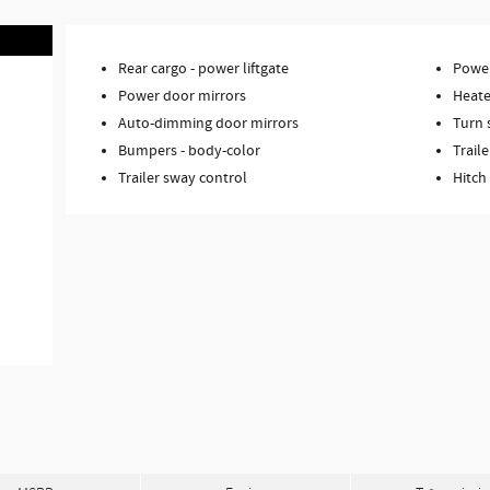
Rear cargo -
power liftgate
Power
Power door mirrors
Heate
Auto-dimming door mirrors
Turn 
Bumpers -
body-color
Traile
Trailer sway control
Hitch