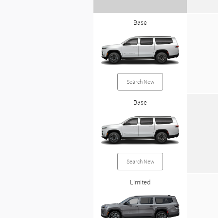
Base
Search New
Base
Search New
Limited