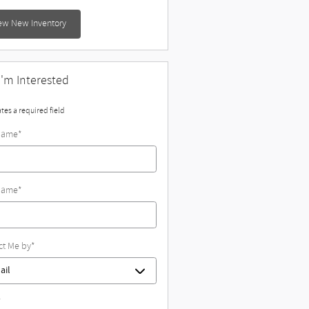
ew New Inventory
 I'm Interested
ates a required field
 Name
*
Name
*
ct Me by
*
*