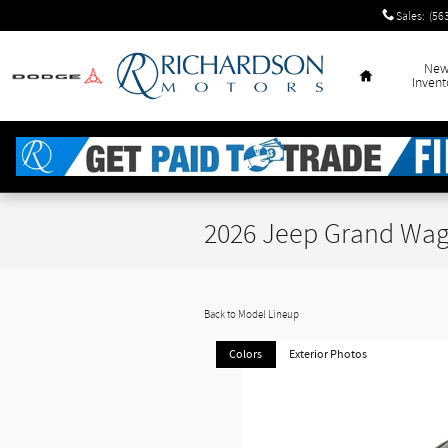
Skip to main content
Sales
:
(56
Home
Ne
Invent
2026 Jeep Grand Wag
Back to Model Lineup
Colors
Exterior Photos