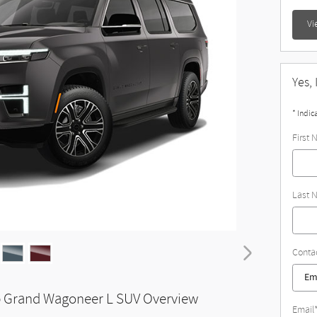
Vi
Yes,
* Indic
First
Last 
Conta
 Grand Wagoneer L SUV Overview
Email