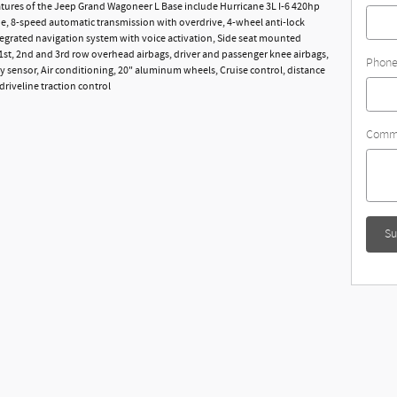
tures of the Jeep Grand Wagoneer L Base include Hurricane 3L I-6 420hp
e, 8-speed automatic transmission with overdrive, 4-wheel anti-lock
tegrated navigation system with voice activation, Side seat mounted
 1st, 2nd and 3rd row overhead airbags, driver and passenger knee airbags,
Phon
 sensor, Air conditioning, 20" aluminum wheels, Cruise control, distance
driveline traction control
Comm
Su