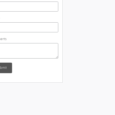
e
ents
bmit