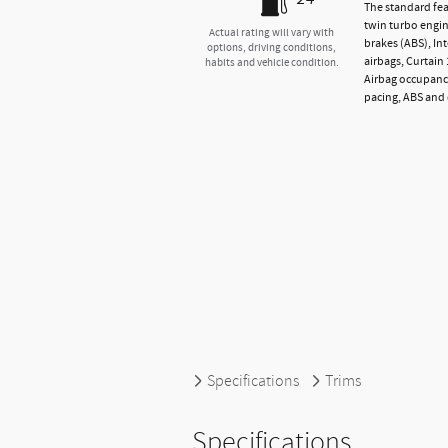
The standard fea
twin turbo engin
Actual rating will vary with
brakes (ABS), In
options, driving conditions,
airbags, Curtain
habits and vehicle condition.
Airbag occupancy
pacing, ABS and 
Specifications
Trims
Specifications