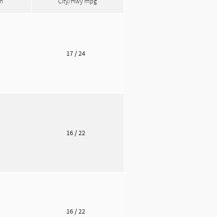
n
City/Hwy
mpg
o
17
/ 24
o
16
/ 22
o
16
/ 22