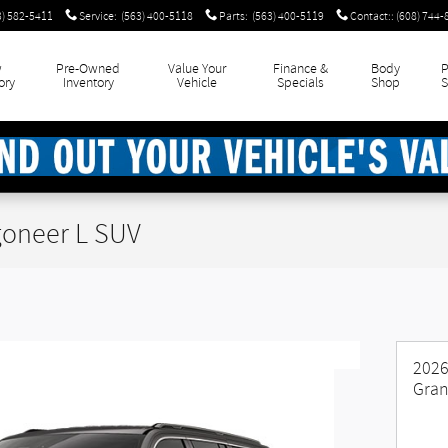
3) 582-5411
Service
:
(563) 400-5118
Parts
:
(563) 400-5119
Contact:
:
(608) 744-
w
Pre-Owned
Value Your
Finance &
Body
P
ory
Inventory
Vehicle
Specials
Shop
S
oneer L SUV
2026
Gran