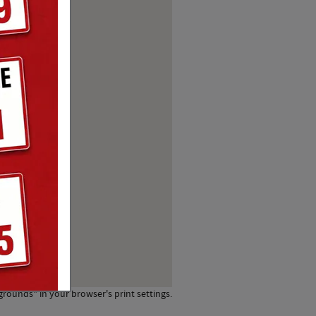
grounds" in your browser's print settings.