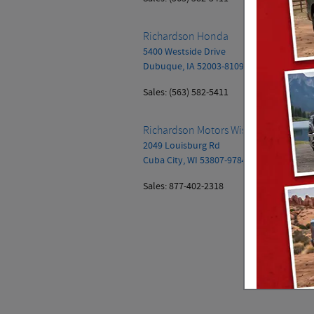
Richardson Honda
5400 Westside Drive
Dubuque
,
IA
52003-8109
Sales
:
(563) 582-5411
Richardson Motors Wisconsin, Inc.
2049 Louisburg Rd
Cuba City
,
WI
53807-9784
Sales
:
877-402-2318