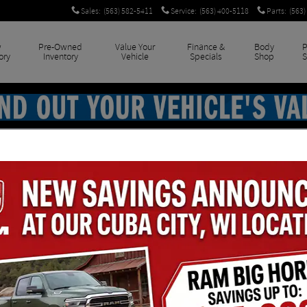
Sales
:
(563) 582-5411
Service
:
(563) 400-5118
Parts
:
(563)
w
Pre-Owned
Value Your
Finance &
Body
P
ory
Inventory
Vehicle
Specials
Shop
S