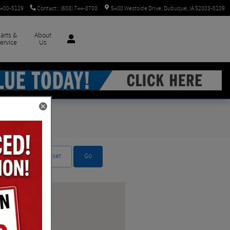
 400-5119
Contact:
:
(608) 744-8700
5400 Westside Drive
Dubuque
,
IA
52003-8109
arts &
About
ervice
Us
Reset
Go