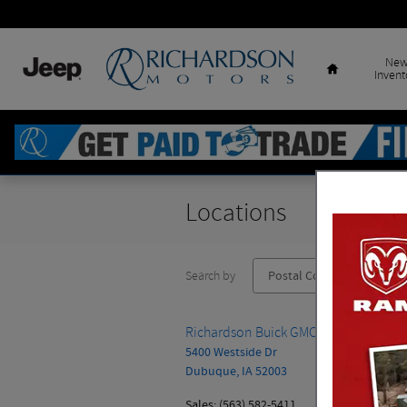
Skip to main content
Home
Ne
Invent
Locations
Search by
Richardson Buick GMC Cadillac
5400 Westside Dr
Dubuque
,
IA
52003
Sales
:
(563) 582-5411