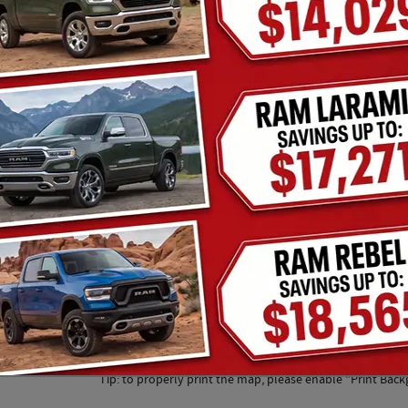
Tip: to properly print the map, please enable "Print Back