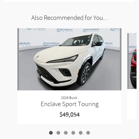
Also Recommended for You...
Slide 1 of 6
2026 Buick
Enclave Sport Touring
$49,054