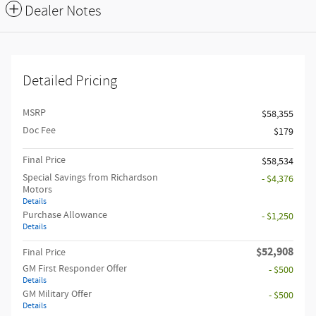
Dealer Notes
Detailed Pricing
MSRP
$58,355
Doc Fee
$179
Final Price
$58,534
Special Savings from Richardson
- $4,376
Motors
Details
Purchase Allowance
- $1,250
Details
$52,908
Final Price
GM First Responder Offer
- $500
Details
GM Military Offer
- $500
Details