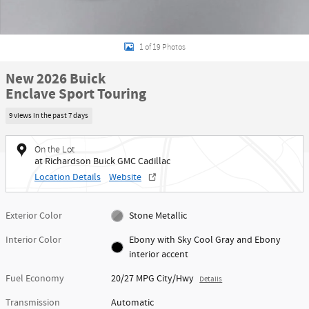
1 of 19 Photos
New 2026 Buick
Enclave Sport Touring
9 views in the past 7 days
On the Lot
at Richardson Buick GMC Cadillac
Location Details
Website
Exterior Color
Stone Metallic
Interior Color
Ebony with Sky Cool Gray and Ebony
interior accent
Fuel Economy
20/27 MPG City/Hwy
Details
Transmission
Automatic