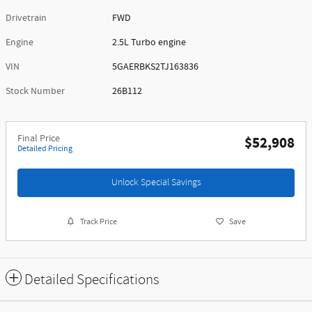
Drivetrain
FWD
Engine
2.5L Turbo engine
VIN
5GAERBKS2TJ163836
Stock Number
26B112
Final Price
$52,908
Detailed Pricing
Unlock Special Savings
Track Price
Save
Detailed Specifications