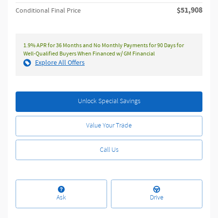
$51,908
Conditional Final Price
1.9% APR for 36 Months and No Monthly Payments for 90 Days for
Well-Qualified Buyers When Financed w/ GM Financial
Explore All Offers
Unlock Special Savings
Value Your Trade
Call Us
Ask
Drive