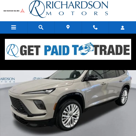
Skip to main content
New 2026 Buick Enclave Sport Touring SUV Photo 1 of 19
Share