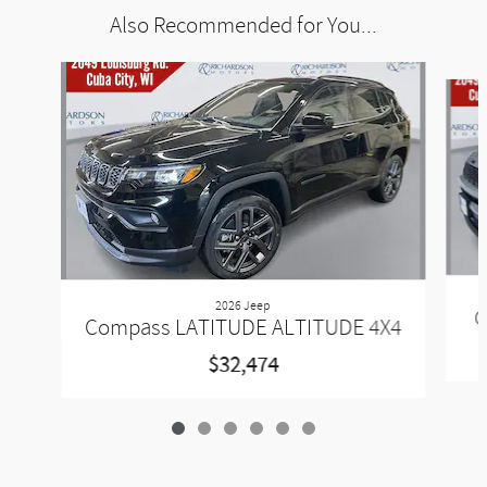
Also Recommended for You...
Slide 1 of 6
2026 Jeep
C
Compass LATITUDE ALTITUDE 4X4
$32,474