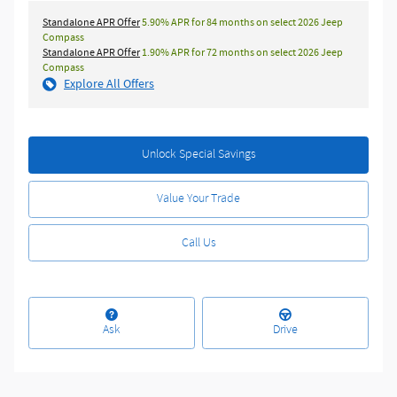
Standalone APR Offer
5.90% APR for 84 months on select 2026 Jeep
Compass
Standalone APR Offer
1.90% APR for 72 months on select 2026 Jeep
Compass
Explore All Offers
Unlock Special Savings
Value Your Trade
Call Us
Ask
Drive