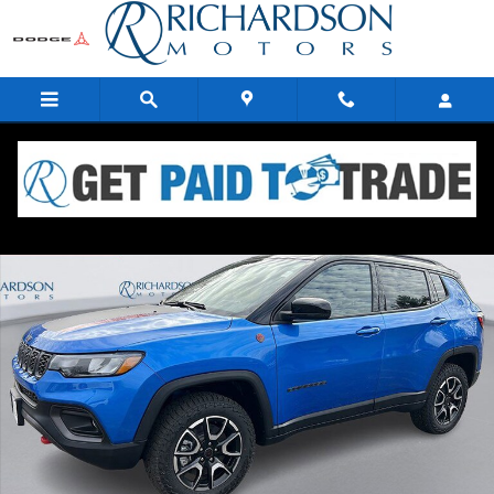
Skip to main content
New 2026 Jeep Compass TRAILHAWK 4X4 Sport Utility Photo 1 of 34
Share