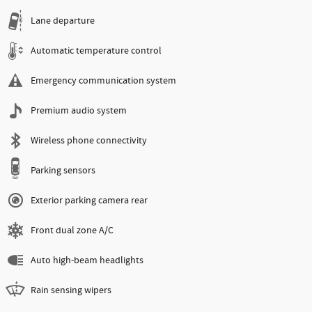
Lane departure
Automatic temperature control
Emergency communication system
Premium audio system
Wireless phone connectivity
Parking sensors
Exterior parking camera rear
Front dual zone A/C
Auto high-beam headlights
Rain sensing wipers