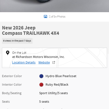
1 of 34 Photos
New 2026 Jeep
Compass TRAILHAWK 4X4
6 views in the past 7 days
On the Lot
at Richardson Motors Wisconsin, Inc.
Location Details
Website
Exterior Color
Hydro Blue Pearlcoat
Interior Color
Ruby Red/Black
Body/Seating
Sport Utility/5 seats
Seats
5 seats