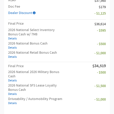
MSRP
$37,560
Doc Fee
$179
Dealer Discount
- $1,125
Final Price
$36,614
2026 National Select Inventory
- $595
Bonus Cash w/ 7M8
Details
2026 National Bonus Cash
- $500
Details
2026 National Retail Bonus Cash
- $1,000
Details
$34,519
Final Price
2026 National 2026 Military Bonus
- $500
Cash
Details
2026 National SFS Lease Loyalty
- $1,500
Bonus Cash
Details
Driveability / Automobility Program
- $1,000
Details