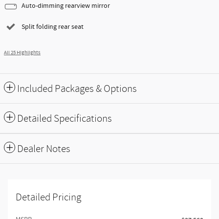
Auto-dimming rearview mirror
Split folding rear seat
All 25 Highlights
Included Packages & Options
Detailed Specifications
Dealer Notes
Detailed Pricing