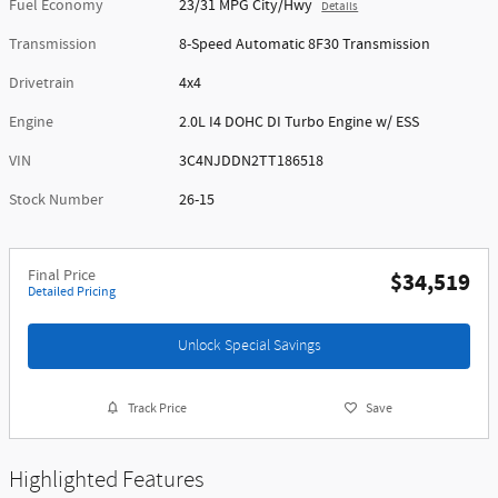
Fuel Economy
23/31 MPG City/Hwy
Details
Transmission
8-Speed Automatic 8F30 Transmission
Drivetrain
4x4
Engine
2.0L I4 DOHC DI Turbo Engine w/ ESS
VIN
3C4NJDDN2TT186518
Stock Number
26-15
Final Price
$34,519
Detailed Pricing
Unlock Special Savings
Track Price
Save
Highlighted Features