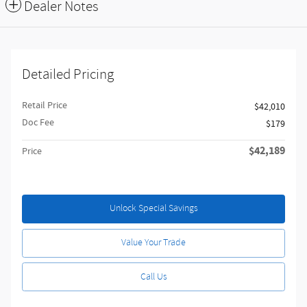
Dealer Notes
Detailed Pricing
Retail Price
$42,010
Doc Fee
$179
$42,189
Price
Unlock Special Savings
Value Your Trade
Call Us