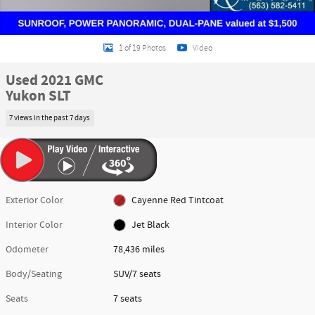
1 of 19 Photos
Video
Used 2021 GMC
Yukon SLT
7 views in the past 7 days
Exterior Color
Cayenne Red Tintcoat
Interior Color
Jet Black
Odometer
78,436 miles
Body/Seating
SUV/7 seats
Seats
7 seats