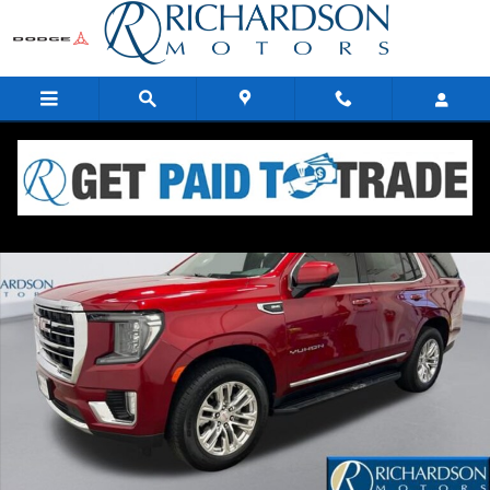
Skip to main content
Used 2021 GMC Yukon SLT SUV Photo 1 of 19
Share