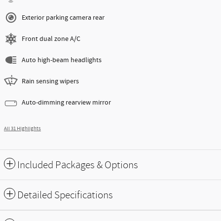
Exterior parking camera rear
Front dual zone A/C
Auto high-beam headlights
Rain sensing wipers
Auto-dimming rearview mirror
All 31 Highlights
Included Packages & Options
Detailed Specifications