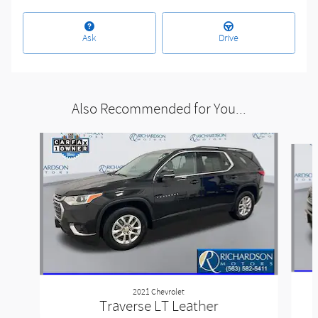
Ask
Drive
Also Recommended for You...
Slide 1 of 6
2021 Chevrolet
Traverse LT Leather