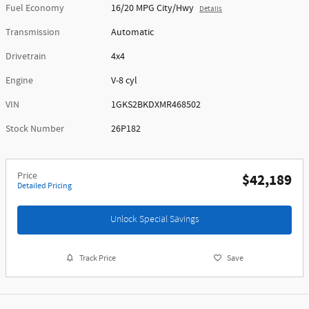
Fuel Economy
16/20 MPG City/Hwy
Details
Transmission
Automatic
Drivetrain
4x4
Engine
V-8 cyl
VIN
1GKS2BKDXMR468502
Stock Number
26P182
Price
$42,189
Detailed Pricing
Unlock Special Savings
Track Price
Save