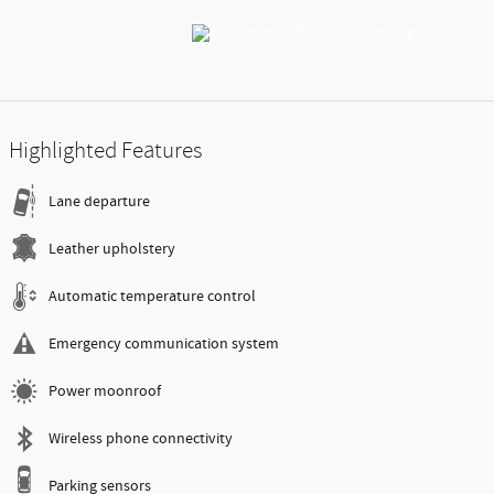
Highlighted Features
Lane departure
Leather upholstery
Automatic temperature control
Emergency communication system
Power moonroof
Wireless phone connectivity
Parking sensors