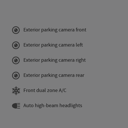
Exterior parking camera front
Exterior parking camera left
Exterior parking camera right
Exterior parking camera rear
Front dual zone A/C
Auto high-beam headlights