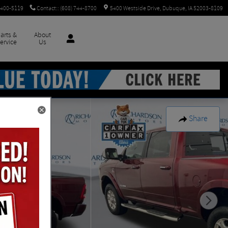
 400-5119
Contact:
:
(608) 744-8700
5400 Westside Drive
Dubuque
,
IA
52003-8109
arts &
About
ervice
Us
Share