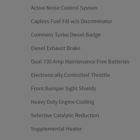
Active Noise Control System
Capless Fuel Fill w/o Discriminator
Cummins Turbo Diesel Badge
Diesel Exhaust Brake
Dual 730 Amp Maintenance Free Batteries
Electronically Controlled Throttle
Front Bumper Sight Shields
Heavy Duty Engine Cooling
Selective Catalytic Reduction
Supplemental Heater