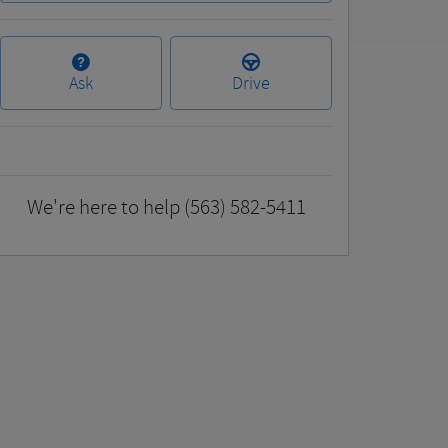
Ask
Drive
We're here to help
(563) 582-5411