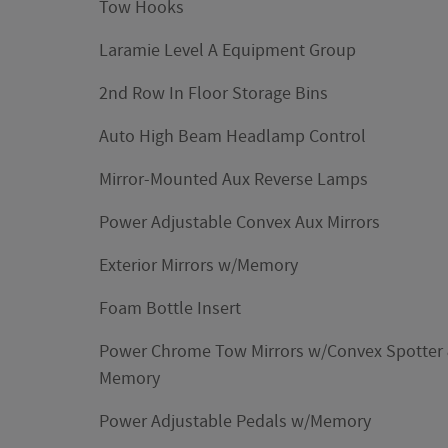
Tow Hooks
Laramie Level A Equipment Group
2nd Row In Floor Storage Bins
Auto High Beam Headlamp Control
Mirror-Mounted Aux Reverse Lamps
Power Adjustable Convex Aux Mirrors
Exterior Mirrors w/Memory
Foam Bottle Insert
Power Chrome Tow Mirrors w/Convex Spotter
Memory
Power Adjustable Pedals w/Memory