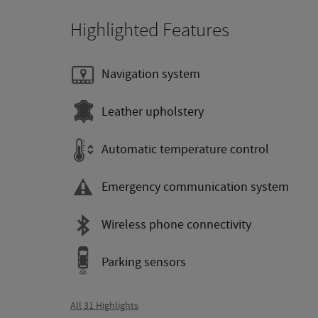
Highlighted Features
Navigation system
Leather upholstery
Automatic temperature control
Emergency communication system
Wireless phone connectivity
Parking sensors
All 31 Highlights