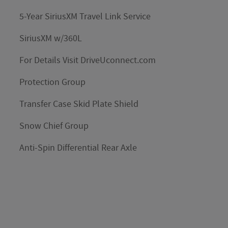
5-Year SiriusXM Travel Link Service
SiriusXM w/360L
For Details Visit DriveUconnect.com
Protection Group
Transfer Case Skid Plate Shield
Snow Chief Group
Anti-Spin Differential Rear Axle