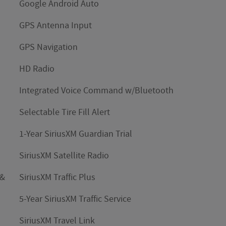
Google Android Auto
GPS Antenna Input
GPS Navigation
HD Radio
Integrated Voice Command w/Bluetooth
Selectable Tire Fill Alert
1-Year SiriusXM Guardian Trial
SiriusXM Satellite Radio
 &
SiriusXM Traffic Plus
5-Year SiriusXM Traffic Service
SiriusXM Travel Link