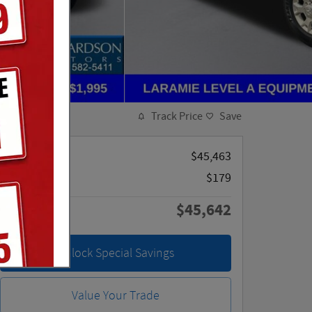
Track Price
Save
Retail Price
$45,463
Doc Fee
$179
$45,642
Price
Unlock Special Savings
Value Your Trade