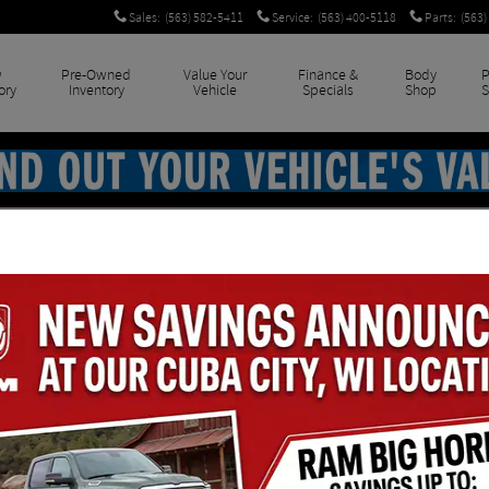
Sales
:
(563) 582-5411
Service
:
(563) 400-5118
Parts
:
(563)
w
Pre-Owned
Value Your
Finance &
Body
P
ory
Inventory
Vehicle
Specials
Shop
S