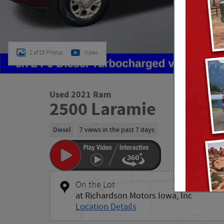
1 of 18 Photos
Video
Used 2021 Ram
2500 Laramie
Diesel
7 views in the past 7 days
On the Lot
at Richardson Motors Iowa, Inc
Location Details