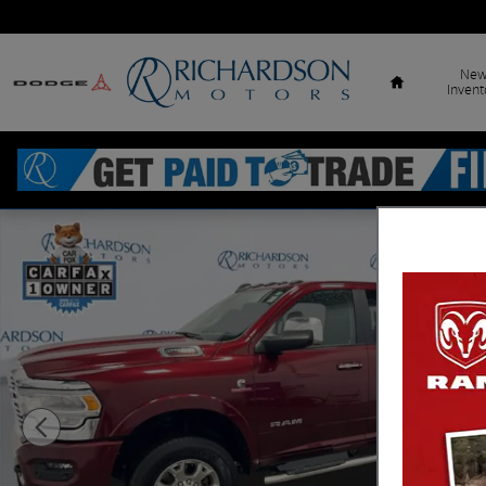
Skip to main content
Home
Ne
Invent
Used 2021 Ram 2500 Laramie Truck Crew Cab Photo 1 of 18