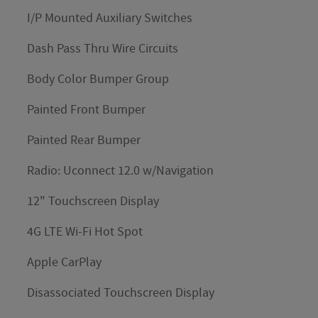
I/P Mounted Auxiliary Switches
Dash Pass Thru Wire Circuits
Body Color Bumper Group
Painted Front Bumper
Painted Rear Bumper
Radio: Uconnect 12.0 w/Navigation
12" Touchscreen Display
4G LTE Wi-Fi Hot Spot
Apple CarPlay
Disassociated Touchscreen Display