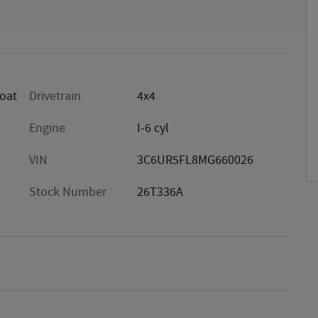
oat
Drivetrain
4x4
Engine
I-6 cyl
VIN
3C6UR5FL8MG660026
Stock Number
26T336A