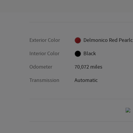
Exterior Color
Delmonico Red Pearlc
Interior Color
Black
Odometer
70,072 miles
Transmission
Automatic