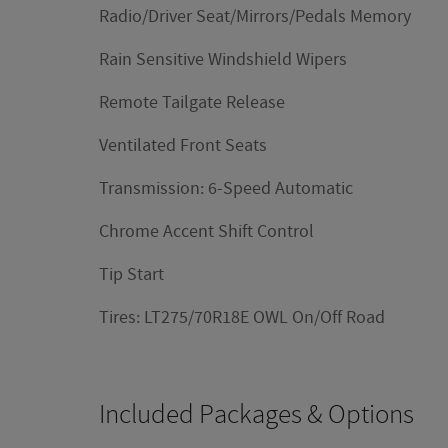
Radio/Driver Seat/Mirrors/Pedals Memory
Rain Sensitive Windshield Wipers
Remote Tailgate Release
Ventilated Front Seats
Transmission: 6-Speed Automatic
Chrome Accent Shift Control
Tip Start
Tires: LT275/70R18E OWL On/Off Road
Included Packages & Options