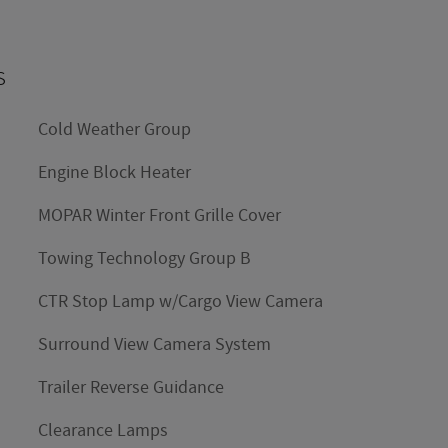
s
Cold Weather Group
Engine Block Heater
MOPAR Winter Front Grille Cover
Towing Technology Group B
CTR Stop Lamp w/Cargo View Camera
Surround View Camera System
Trailer Reverse Guidance
Clearance Lamps