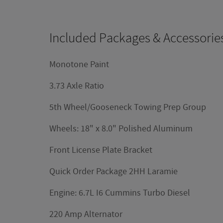
Included Packages & Accessorie
Monotone Paint
3.73 Axle Ratio
5th Wheel/Gooseneck Towing Prep Group
Wheels: 18" x 8.0" Polished Aluminum
Front License Plate Bracket
Quick Order Package 2HH Laramie
Engine: 6.7L I6 Cummins Turbo Diesel
220 Amp Alternator