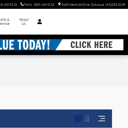
63) 400-5118
Parts
:
(563) 400-5119
5400 Westside Drive
Dubuque
,
IA
52003-8109
arts &
About
ervice
Us