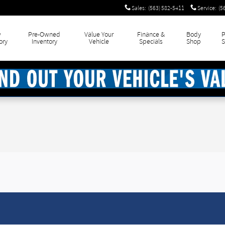
Sales
:
(563) 582-5411
Service
:
(5
w
Pre-Owned
Value Your
Finance &
Body
P
ory
Inventory
Vehicle
Specials
Shop
S