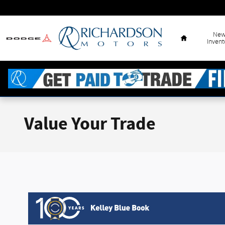
Skip to main content
Home
Ne
Invent
Value Your Trade